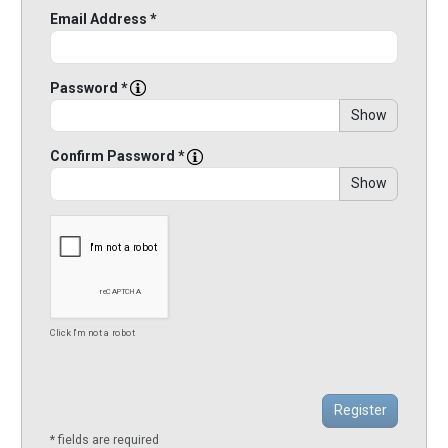
Email Address *
Password *
Show
Confirm Password *
Show
Click I'm not a robot
* fields are required