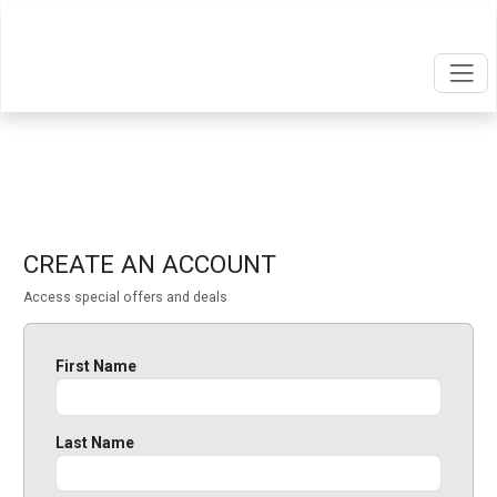
CREATE AN ACCOUNT
Access special offers and deals
First Name
Last Name