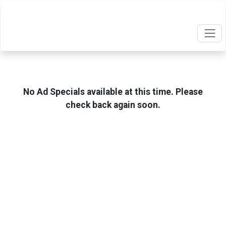
No Ad Specials available at this time. Please
check back again soon.