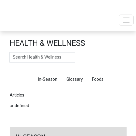
HEALTH & WELLNESS
Search
Articles
In-Season
Glossary
Foods
Articles
undefined
←
Return To Articles