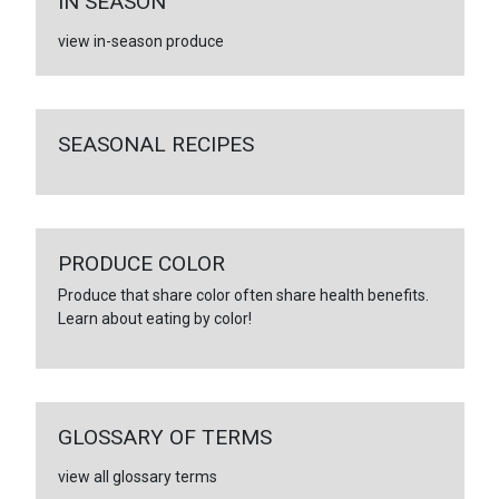
IN SEASON
view in-season produce
SEASONAL RECIPES
PRODUCE COLOR
Produce that share color often share health benefits.
Learn about eating by color!
GLOSSARY OF TERMS
view all glossary terms